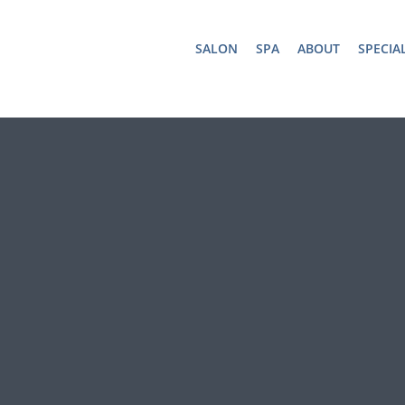
SALON
SPA
ABOUT
SPECIA