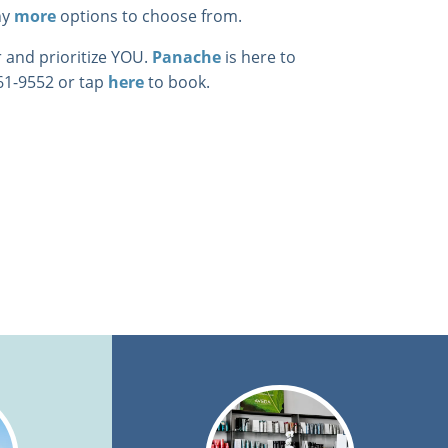
ny
more
options to choose from.
 and prioritize YOU.
Panache
is here to
461-9552 or tap
here
to book.