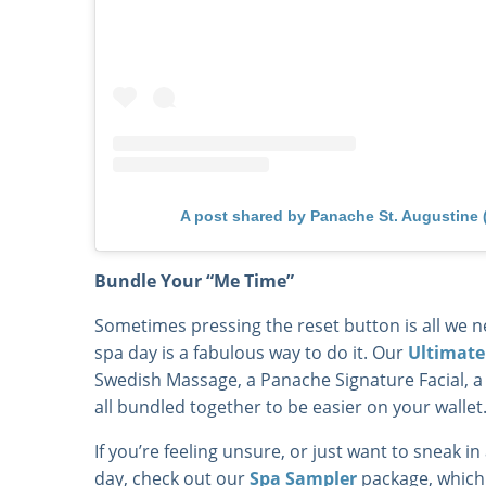
A post shared by Panache St. Augustine
Bundle Your “Me Time”
Sometimes pressing the reset button is all we ne
spa day is a fabulous way to do it. Our
Ultimate
Swedish Massage, a Panache Signature Facial, 
all bundled together to be easier on your wallet
If you’re feeling unsure, or just want to sneak in
day, check out our
Spa Sampler
package, which