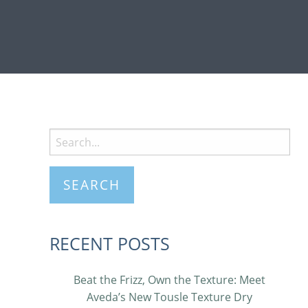
RECENT POSTS
Beat the Frizz, Own the Texture: Meet
Aveda’s New Tousle Texture Dry