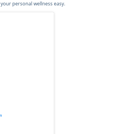
 your personal wellness easy.
m