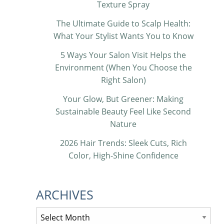
Texture Spray
The Ultimate Guide to Scalp Health:
What Your Stylist Wants You to Know
5 Ways Your Salon Visit Helps the
Environment (When You Choose the
Right Salon)
Your Glow, But Greener: Making
Sustainable Beauty Feel Like Second
Nature
2026 Hair Trends: Sleek Cuts, Rich
Color, High-Shine Confidence
ARCHIVES