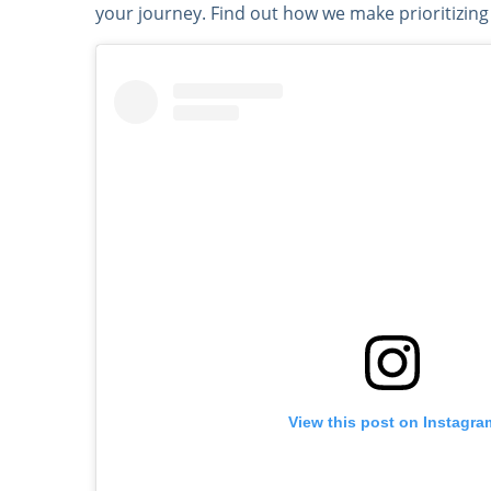
your journey. Find out how we make prioritizing
View this post on Instagra