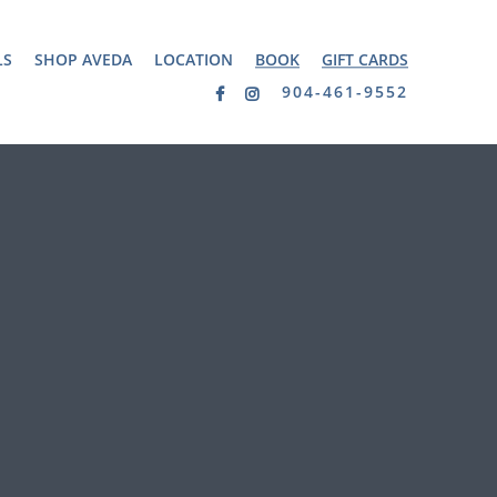
LS
SHOP AVEDA
LOCATION
BOOK
GIFT CARDS
904-461-9552