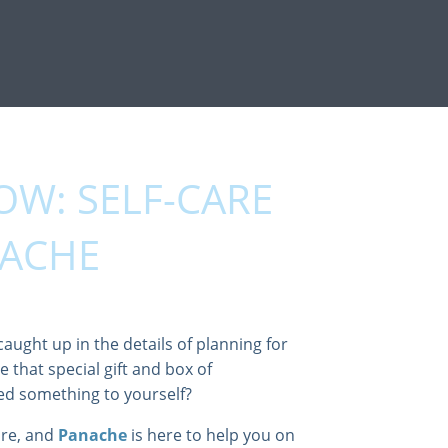
OW: SELF-CARE
NACHE
caught up in the details of planning for
e that special gift and box of
ed something to yourself?
are, and
Panache
is here to help you on