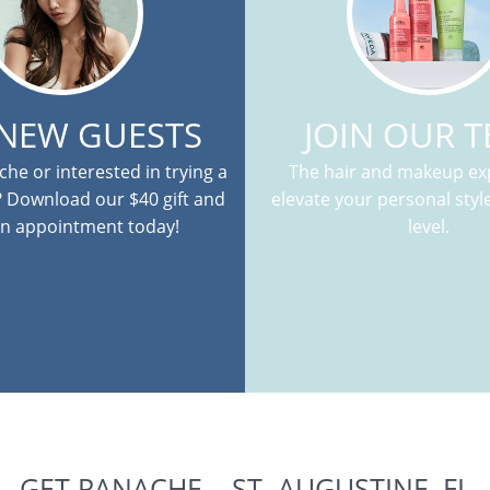
 NEW GUESTS
JOIN OUR 
he or interested in trying a
The hair and makeup exp
? Download our $40 gift and
elevate your personal style
n appointment today!
level.
GET PANACHE – ST. AUGUSTINE, FL