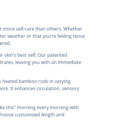
it more self-care than others. Whether
nter weather or that you’re feeling tense
ered.
our skin’s best self. Our patented
ydrates, leaving you with an immediate
es heated bamboo rods in varying
rk. It enhances circulation, sensory
like this” morning every morning with
Choose customized length and