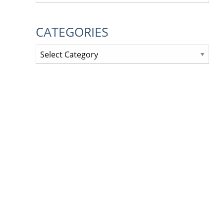
CATEGORIES