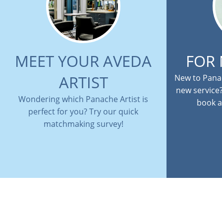
MEET YOUR AVEDA
FOR
ARTIST
New to Panac
new service
Wondering which Panache Artist is
book a
perfect for you? Try our quick
matchmaking survey!