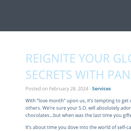
REIGNITE YOUR GL
SECRETS WITH PA
Posted on February 28, 2024
-
Services
With “love month” upon us, it’s tempting to get 
others. We’re sure your S.O. will absolutely ador
chocolates…but when was the last time you gift
It’s about time you dove into the world of self-c