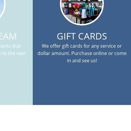
TEAM
GIFT CARDS
erts that
We offer gift cards for any service or
 to the next
dollar amount. Purchase online or come
in and see us!