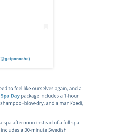
 (@getpanache)
ed to feel like ourselves again, and a
 Spa Day
package includes a 1-hour
a shampoo+blow-dry, and a mani/pedi,
.
 a spa afternoon instead of a full spa
 includes a 30-minute Swedish