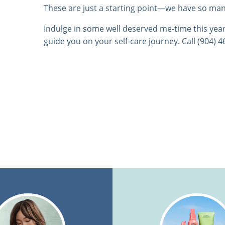
These are just a starting point—we have so ma
Indulge in some well deserved me-time this year
guide you on your self-care journey. Call (904) 