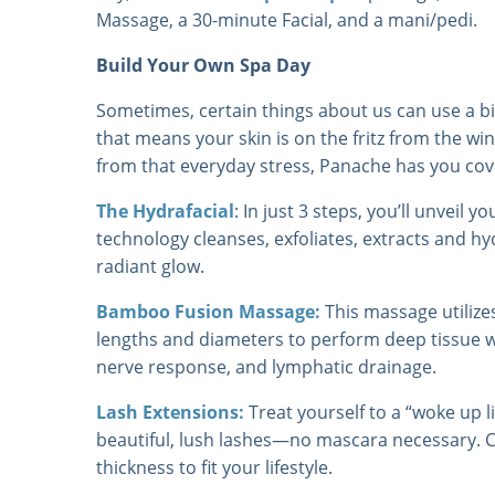
Massage, a 30-minute Facial, and a mani/pedi.
Build Your Own Spa Day
Sometimes, certain things about us can use a b
that means your skin is on the fritz from the wi
from that everyday stress, Panache has you cov
The Hydrafacial
: In just 3 steps, you’ll unveil y
technology cleanses, exfoliates, extracts and h
radiant glow.
Bamboo Fusion Massage:
This massage utiliz
lengths and diameters to perform deep tissue wo
nerve response, and lymphatic drainage.
Lash Extensions:
Treat yourself to a “woke up 
beautiful, lush lashes—no mascara necessary. 
thickness to fit your lifestyle.