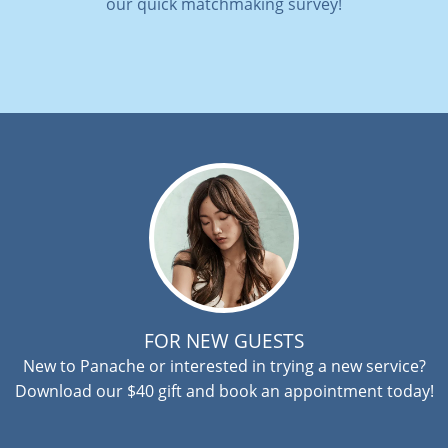
our quick matchmaking survey!
FOR NEW GUESTS
New to Panache or interested in trying a new service?
Download our $40 gift and book an appointment today!