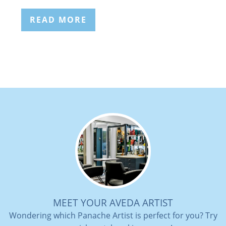
READ MORE
MEET YOUR AVEDA ARTIST
Wondering which Panache Artist is perfect for you? Try