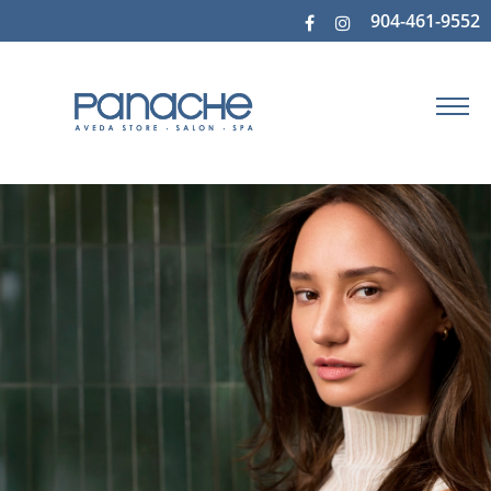
904-461-9552