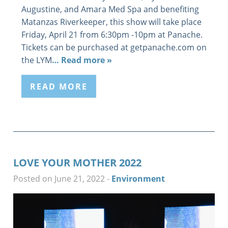
Augustine, and Amara Med Spa and benefiting
Matanzas Riverkeeper, this show will take place
Friday, April 21 from 6:30pm -10pm at Panache.
Tickets can be purchased at getpanache.com on
the LYM
… Read more »
READ MORE
LOVE YOUR MOTHER 2022
Posted on June 21, 2022
-
Environment