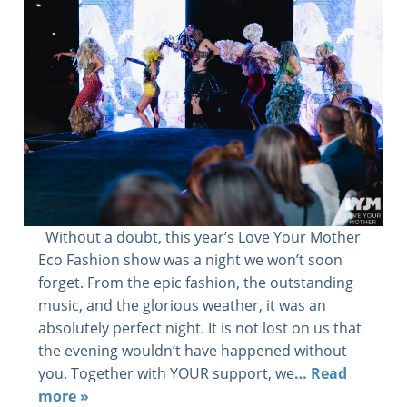
Without a doubt, this year’s Love Your Mother
Eco Fashion show was a night we won’t soon
forget. From the epic fashion, the outstanding
music, and the glorious weather, it was an
absolutely perfect night. It is not lost on us that
the evening wouldn’t have happened without
you. Together with YOUR support, we
… Read
more »