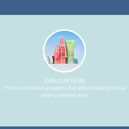
JOIN OUR TEAM
The hair and makeup experts that elevate your personal
style to the next level.