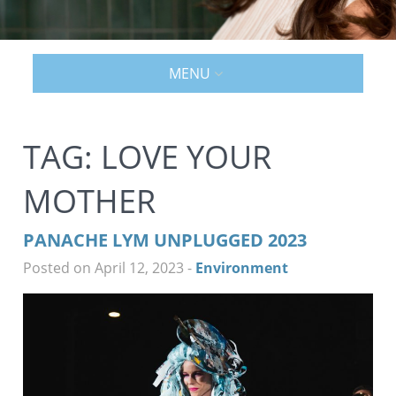
MENU
TAG:
LOVE YOUR
MOTHER
PANACHE LYM UNPLUGGED 2023
Posted on April 12, 2023
-
Environment