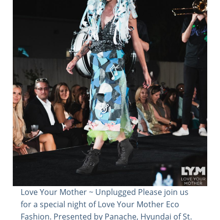
Love Your Mother ~ Unplugged Please join us
for a special night of Love Your Mother Eco
Fashion. Presented by Panache, Hyundai of St.