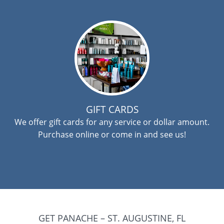
GIFT CARDS
We offer gift cards for any service or dollar amount.
Purchase online or come in and see us!
GET PANACHE – ST. AUGUSTINE, FL