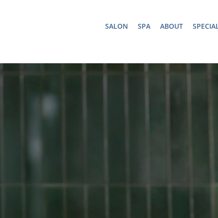
SALON
SPA
ABOUT
SPECIA