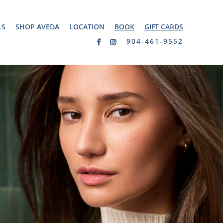
LS
SHOP AVEDA
LOCATION
BOOK
GIFT CARDS
904-461-9552