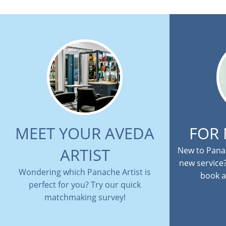
MEET YOUR AVEDA
FOR
ARTIST
New to Panac
new service
Wondering which Panache Artist is
book a
perfect for you? Try our quick
matchmaking survey!