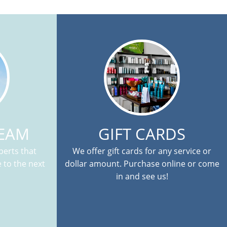
TEAM
GIFT CARDS
erts that
We offer gift cards for any service or
 to the next
dollar amount. Purchase online or come
in and see us!