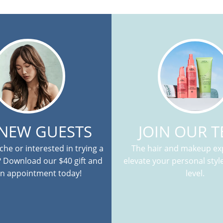
 NEW GUESTS
JOIN OUR 
he or interested in trying a
The hair and makeup exp
? Download our $40 gift and
elevate your personal style
n appointment today!
level.