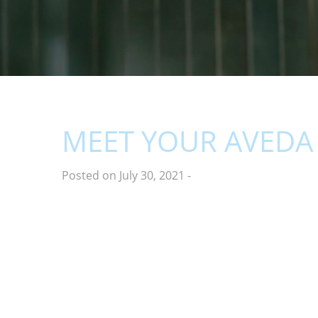
MEET YOUR AVEDA 
Posted on July 30, 2021
-