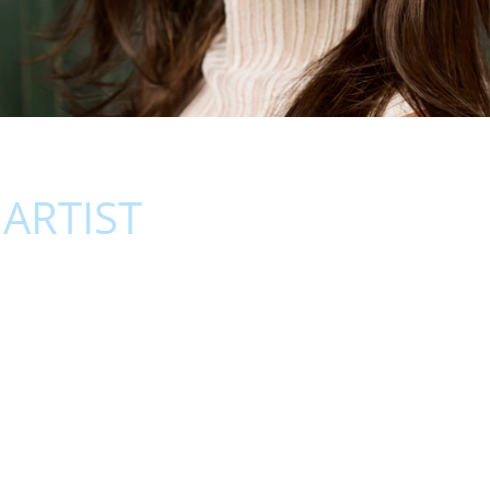
ARTIST