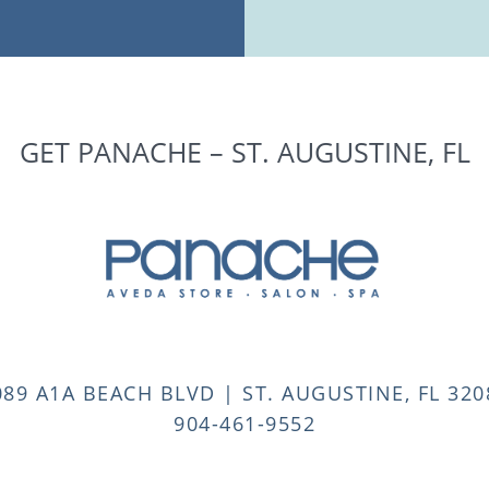
GET PANACHE – ST. AUGUSTINE, FL
089 A1A BEACH BLVD | ST. AUGUSTINE, FL 320
904-461-9552