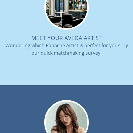
MEET YOUR AVEDA ARTIST
Wondering which Panache Artist is perfect for you? Try
our quick matchmaking survey!