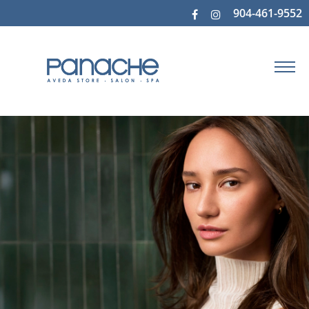
904-461-9552