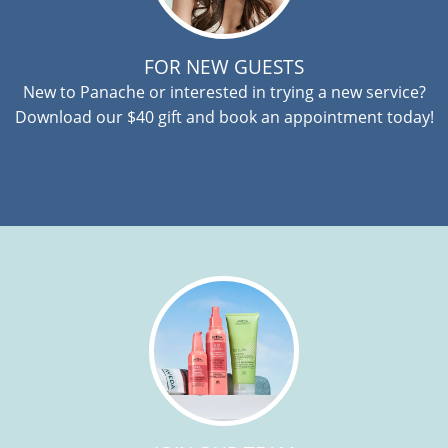
FOR NEW GUESTS
New to Panache or interested in trying a new service?
Download our $40 gift and book an appointment today!