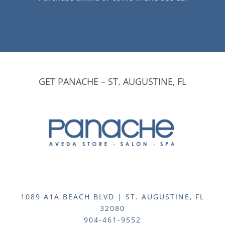
GET PANACHE – ST. AUGUSTINE, FL
1089 A1A BEACH BLVD | ST. AUGUSTINE, FL
32080
904-461-9552