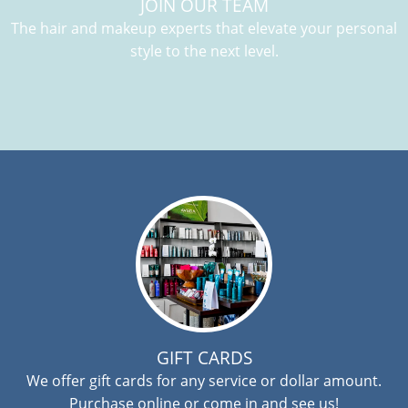
JOIN OUR TEAM
The hair and makeup experts that elevate your personal
style to the next level.
GIFT CARDS
We offer gift cards for any service or dollar amount.
Purchase online or come in and see us!