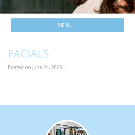
MENU
FACIALS
Posted on June 24, 2020
-