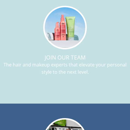
JOIN OUR TEAM
The hair and makeup experts that elevate your personal
style to the next level.