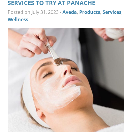
SERVICES TO TRY AT PANACHE
Posted on July 31, 2023
-
Aveda
,
Products
,
Services
,
Wellness