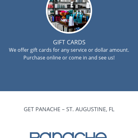
GIFT CARDS
We offer gift cards for any service or dollar amount.
Purchase online or come in and see us!
GET PANACHE – ST. AUGUSTINE, FL