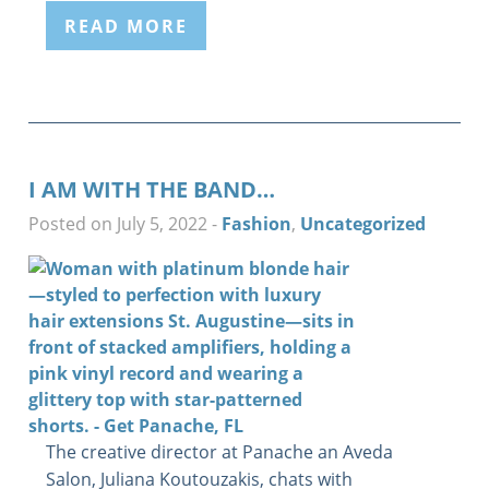
READ MORE
I AM WITH THE BAND…
Posted on July 5, 2022
-
Fashion
,
Uncategorized
The creative director at Panache an Aveda
Salon, Juliana Koutouzakis, chats with