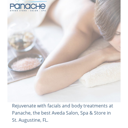
Rejuvenate with facials and body treatments at
Panache, the best Aveda Salon, Spa & Store in
St. Augustine, FL.