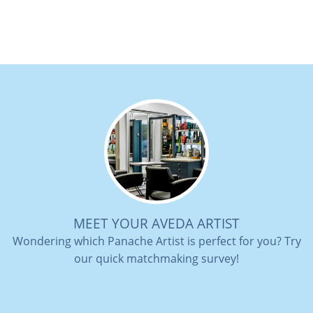
MEET YOUR AVEDA ARTIST
Wondering which Panache Artist is perfect for you? Try
our quick matchmaking survey!