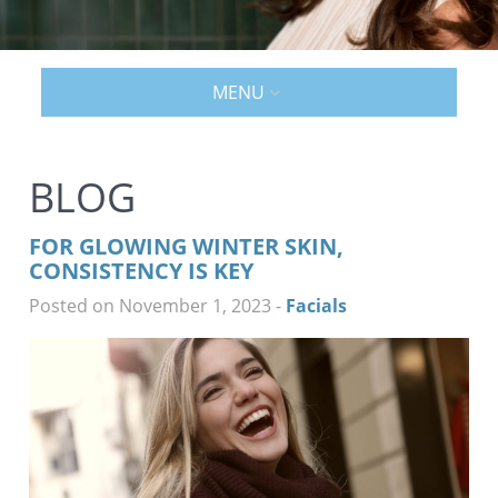
MENU
BLOG
FOR GLOWING WINTER SKIN,
CONSISTENCY IS KEY
Posted on November 1, 2023
-
Facials