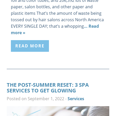
foil and color tubes, and 206,392 lbs of waste
paper, salon bottles, and other paper and
plastic items That’s the amount of waste being
tossed out by hair salons across North America
EVERY SINGLE DAY; that’s a whopping
… Read
more »
READ MORE
THE POST-SUMMER RESET: 3 SPA
SERVICES TO GET GLOWING
Posted on September 1, 2022
-
Services