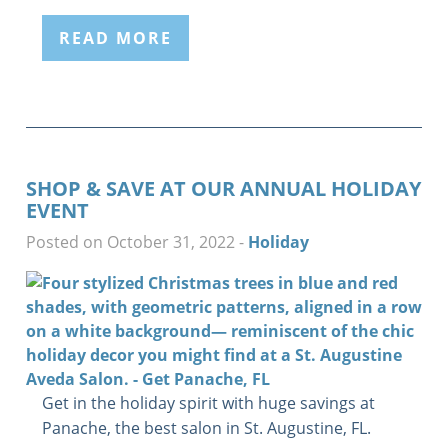
READ MORE
SHOP & SAVE AT OUR ANNUAL HOLIDAY
EVENT
Posted on October 31, 2022
-
Holiday
Get in the holiday spirit with huge savings at
Panache, the best salon in St. Augustine, FL.