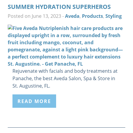
SUMMER HYDRATION SUPERHEROS
Posted on June 13, 2023
-
Aveda
,
Products
,
Styling
Rejuvenate with facials and body treatments at
Panache, the best Aveda Salon, Spa & Store in
St. Augustine, FL.
READ MORE