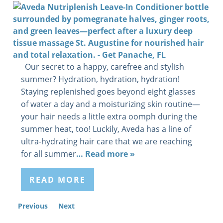
Our secret to a happy, carefree and stylish
summer? Hydration, hydration, hydration!
Staying replenished goes beyond eight glasses
of water a day and a moisturizing skin routine—
your hair needs a little extra oomph during the
summer heat, too! Luckily, Aveda has a line of
ultra-hydrating hair care that we are reaching
for all summer
… Read more »
READ MORE
Previous
Next