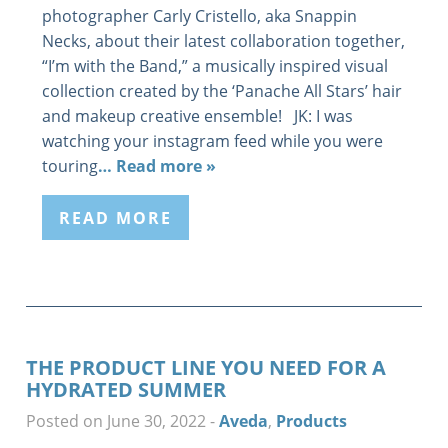
photographer Carly Cristello, aka Snappin
Necks, about their latest collaboration together,
“I’m with the Band,” a musically inspired visual
collection created by the ‘Panache All Stars’ hair
and makeup creative ensemble! JK: I was
watching your instagram feed while you were
touring
… Read more »
READ MORE
THE PRODUCT LINE YOU NEED FOR A
HYDRATED SUMMER
Posted on June 30, 2022
-
Aveda
,
Products