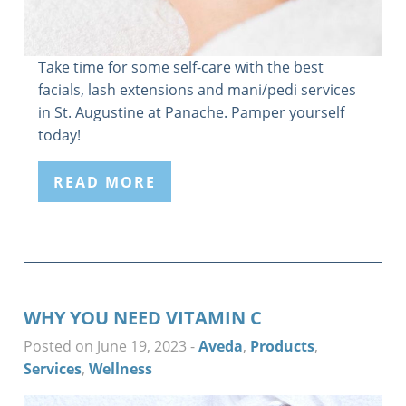
Take time for some self-care with the best
facials, lash extensions and mani/pedi services
in St. Augustine at Panache. Pamper yourself
today!
READ MORE
WHY YOU NEED VITAMIN C
Posted on June 19, 2023
-
Aveda
,
Products
,
Services
,
Wellness