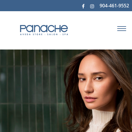
904-461-9552