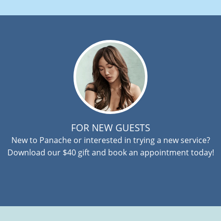
FOR NEW GUESTS
New to Panache or interested in trying a new service?
Download our $40 gift and book an appointment today!