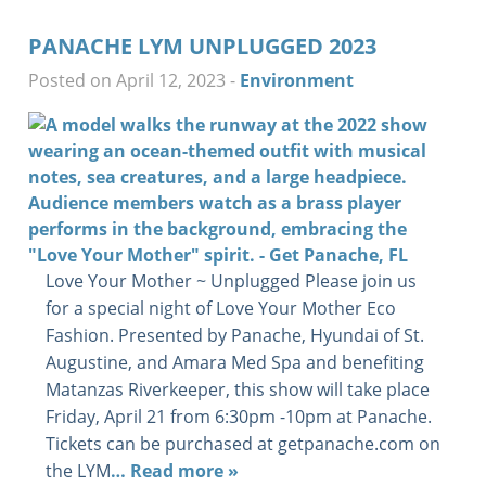
PANACHE LYM UNPLUGGED 2023
Posted on April 12, 2023
-
Environment
Love Your Mother ~ Unplugged Please join us
for a special night of Love Your Mother Eco
Fashion. Presented by Panache, Hyundai of St.
Augustine, and Amara Med Spa and benefiting
Matanzas Riverkeeper, this show will take place
Friday, April 21 from 6:30pm -10pm at Panache.
Tickets can be purchased at getpanache.com on
the LYM
… Read more »