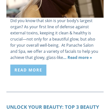
Did you know that skin is your body’s largest
organ? As your first line of defense against
external toxins, keeping it clean & healthy is
crucial—not only for a beautiful glow, but also
for your overall well-being. At Panache Salon
and Spa, we offer a variety of facials to help you
achieve that glowy, glass-like
… Read more »
READ MORE
UNLOCK YOUR BEAUTY: TOP 3 BEAUTY