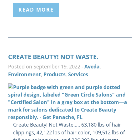
READ MORE
CREATE BEAUTY! NOT WASTE.
Posted on September 19, 2022
-
Aveda
,
Environment
,
Products
,
Services
Create Beauty! Not Waste….. 63,180 lbs of hair
clippings, 42,122 lbs of hair color, 109,512 lbs of