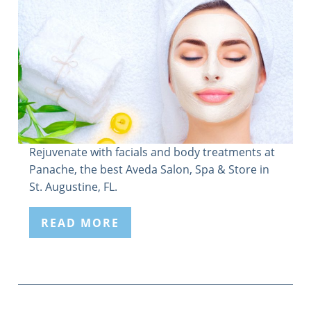
Rejuvenate with facials and body treatments at
Panache, the best Aveda Salon, Spa & Store in
St. Augustine, FL.
READ MORE