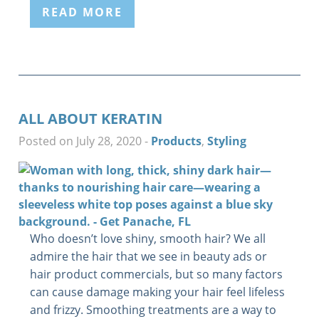
READ MORE
ALL ABOUT KERATIN
Posted on July 28, 2020
-
Products
,
Styling
Who doesn’t love shiny, smooth hair? We all
admire the hair that we see in beauty ads or
hair product commercials, but so many factors
can cause damage making your hair feel lifeless
and frizzy. Smoothing treatments are a way to