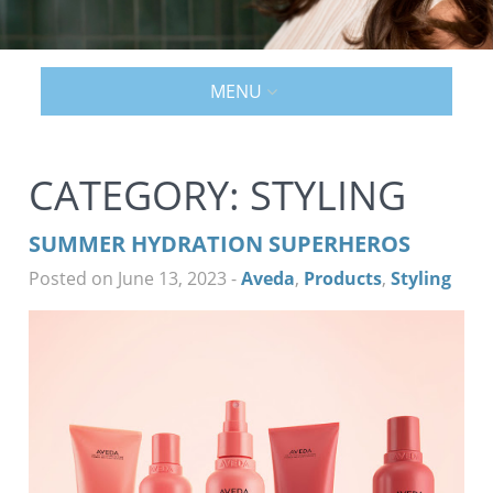
MENU
CATEGORY:
STYLING
SUMMER HYDRATION SUPERHEROS
Posted on June 13, 2023
-
Aveda
,
Products
,
Styling