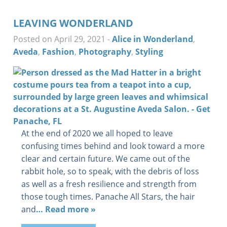
LEAVING WONDERLAND
Posted on April 29, 2021
-
Alice in Wonderland
,
Aveda
,
Fashion
,
Photography
,
Styling
At the end of 2020 we all hoped to leave
confusing times behind and look toward a more
clear and certain future. We came out of the
rabbit hole, so to speak, with the debris of loss
as well as a fresh resilience and strength from
those tough times. Panache All Stars, the hair
and
… Read more »