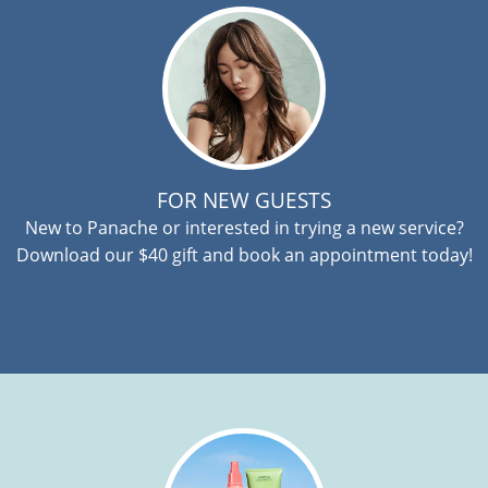
FOR NEW GUESTS
New to Panache or interested in trying a new service?
Download our $40 gift and book an appointment today!