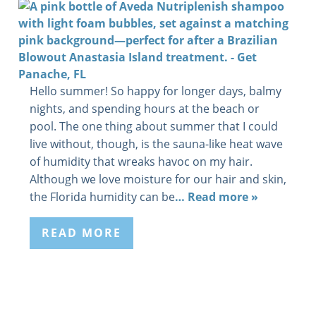
Hello summer! So happy for longer days, balmy
nights, and spending hours at the beach or
pool. The one thing about summer that I could
live without, though, is the sauna-like heat wave
of humidity that wreaks havoc on my hair.
Although we love moisture for our hair and skin,
the Florida humidity can be
… Read more »
READ MORE