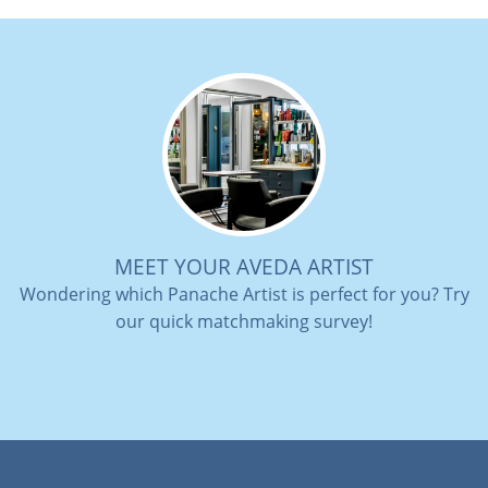
MEET YOUR AVEDA ARTIST
Wondering which Panache Artist is perfect for you? Try
our quick matchmaking survey!