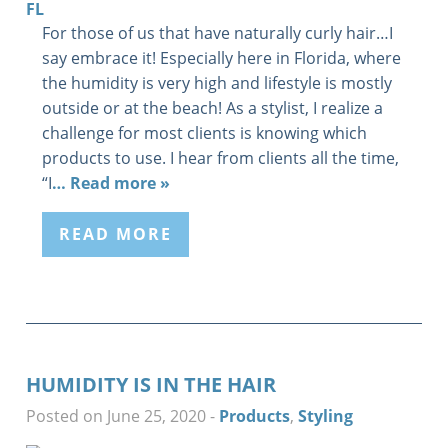
For those of us that have naturally curly hair…I
say embrace it! Especially here in Florida, where
the humidity is very high and lifestyle is mostly
outside or at the beach! As a stylist, I realize a
challenge for most clients is knowing which
products to use. I hear from clients all the time,
“I
… Read more »
READ MORE
HUMIDITY IS IN THE HAIR
Posted on June 25, 2020
-
Products
,
Styling