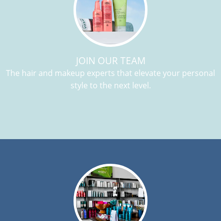
JOIN OUR TEAM
The hair and makeup experts that elevate your personal
style to the next level.