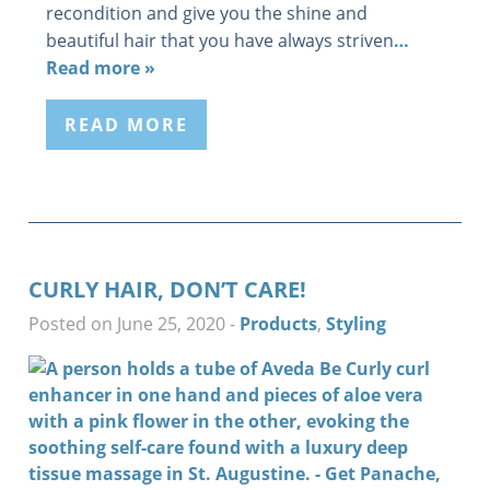
recondition and give you the shine and
beautiful hair that you have always striven
…
Read more »
READ MORE
CURLY HAIR, DON’T CARE!
Posted on June 25, 2020
-
Products
,
Styling