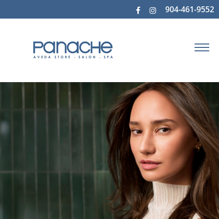
904-461-9552