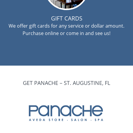
GIFT CARDS
We offer gift cards for any service or dollar amount.
Purchase online or come in and see us!
GET PANACHE – ST. AUGUSTINE, FL