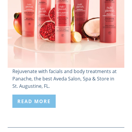
Rejuvenate with facials and body treatments at
Panache, the best Aveda Salon, Spa & Store in
St. Augustine, FL.
READ MORE