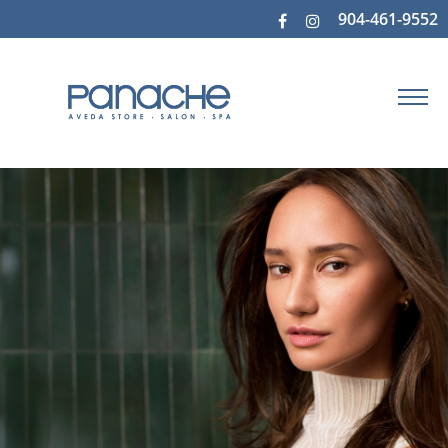
904-461-9552