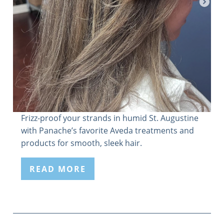
Frizz-proof your strands in humid St. Augustine
with Panache’s favorite Aveda treatments and
products for smooth, sleek hair.
READ MORE