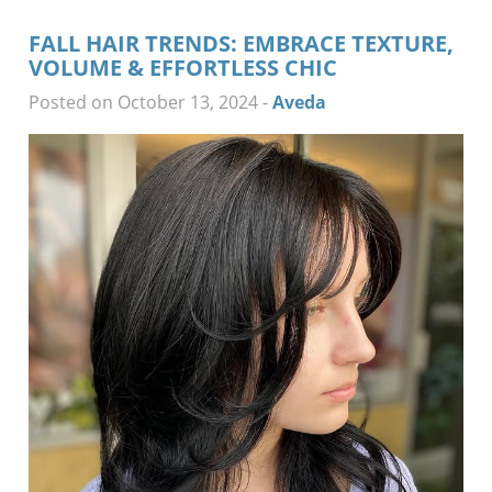
FALL HAIR TRENDS: EMBRACE TEXTURE,
VOLUME & EFFORTLESS CHIC
Posted on October 13, 2024
-
Aveda