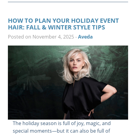
HOW TO PLAN YOUR HOLIDAY EVENT
HAIR: FALL & WINTER STYLE TIPS
Posted on November 4, 2025
-
Aveda
The holiday season is full of joy, magic, and
special moments—but it can also be full of