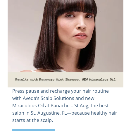
Press pause and recharge your hair routine
with Aveda’s Scalp Solutions and new
Miraculous Oil at Panache – St Aug, the best
salon in St. Augustine, FL—because healthy hair
starts at the scalp.