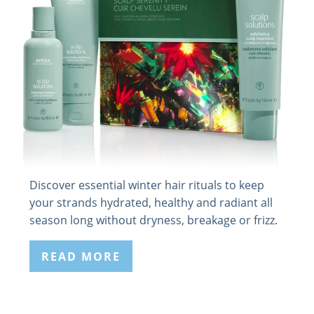
Discover essential winter hair rituals to keep
your strands hydrated, healthy and radiant all
season long without dryness, breakage or frizz.
READ MORE