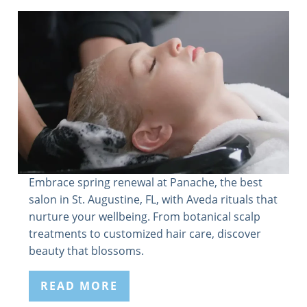
Embrace spring renewal at Panache, the best
salon in St. Augustine, FL, with Aveda rituals that
nurture your wellbeing. From botanical scalp
treatments to customized hair care, discover
beauty that blossoms.
READ MORE