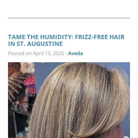
TAME THE HUMIDITY: FRIZZ-FREE HAIR
IN ST. AUGUSTINE
Posted on April 15, 2025
-
Aveda