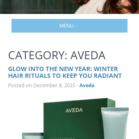
MENU
CATEGORY:
AVEDA
GLOW INTO THE NEW YEAR: WINTER
HAIR RITUALS TO KEEP YOU RADIANT
Posted on December 8, 2025
-
Aveda